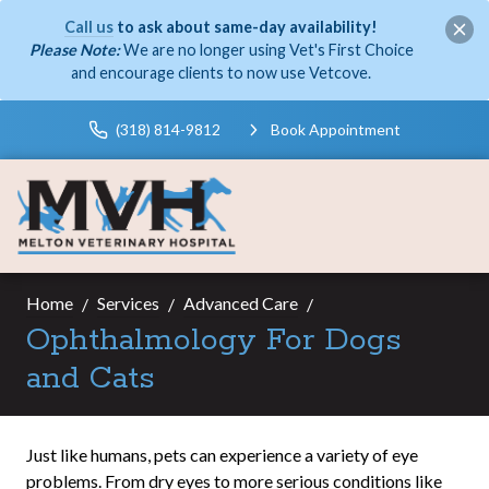
Call us
to ask about same-day availability!
Please Note:
We are no longer using Vet's First Choice
and encourage clients to now use Vetcove.
(318) 814-9812
Book Appointment
Home
Services
Advanced Care
Ophthalmology For Dogs
and Cats
Just like humans, pets can experience a variety of eye
problems. From dry eyes to more serious conditions like