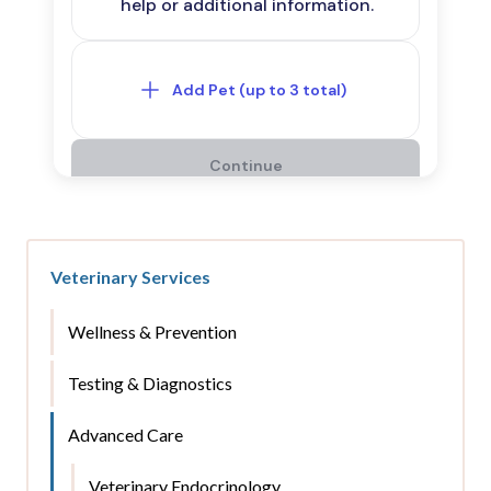
Veterinary Services
Wellness & Prevention
Testing & Diagnostics
Advanced Care
Veterinary Endocrinology