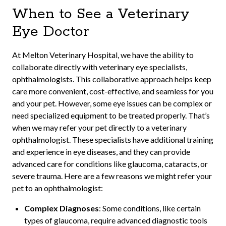
When to See a Veterinary
Eye Doctor
At Melton Veterinary Hospital, we have the ability to
collaborate directly with veterinary eye specialists,
ophthalmologists. This collaborative approach helps keep
care more convenient, cost-effective, and seamless for you
and your pet. However, some eye issues can be complex or
need specialized equipment to be treated properly. That’s
when we may refer your pet directly to a veterinary
ophthalmologist. These specialists have additional training
and experience in eye diseases, and they can provide
advanced care for conditions like glaucoma, cataracts, or
severe trauma. Here are a few reasons we might refer your
pet to an ophthalmologist:
Complex Diagnoses
: Some conditions, like certain
types of glaucoma, require advanced diagnostic tools