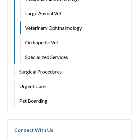
Large Animal Vet
Veterinary Ophthalmology
Orthopedic Vet
Specialized Services
Surgical Procedures
Urgent Care
Pet Boarding
Connect With Us