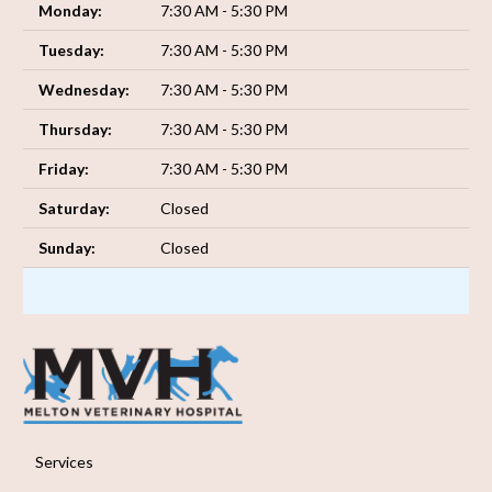
Monday:
7:30 AM - 5:30 PM
Tuesday:
7:30 AM - 5:30 PM
Wednesday:
7:30 AM - 5:30 PM
Thursday:
7:30 AM - 5:30 PM
Friday:
7:30 AM - 5:30 PM
Saturday:
Closed
Sunday:
Closed
Services