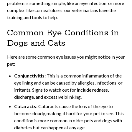
problem is something simple, like an eye infection, or more
complex, like corneal ulcers, our veterinarians have the
training and tools to help.
Common Eye Conditions in
Dogs and Cats
Here are some common eye issues you might notice in your
pet:
Conjunctivitis:
This is a common inflammation of the
eye lining and can be caused by allergies, infections, or
irritants. Signs to watch out for include redness,
discharge, and excessive blinking.
Cataracts:
Cataracts cause the lens of the eye to
become cloudy, making it hard for your pet to see. This
condition is more common in older pets and dogs with
diabetes but can happen at any age.