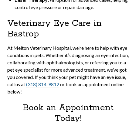
control eye pressure or repair damage.
Veterinary Eye Care in
Bastrop
At Melton Veterinary Hospital, we're here to help with eye
conditions in pets. Whether it’s diagnosing an eye infection,
collaborating with ophthalmologists, or referring you to a
pet eye specialist for more advanced treatment, we’ve got
you covered. If you think your pet might have an eye issue,
call us at
(318) 814-9812
or book an appointment online
below!
Book an Appointment
Today!