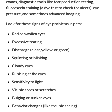
exams, diagnostic tools like tear production testing,
fluorescein staining (a dye test to check for ulcers), eye
pressure, and sometimes advanced imaging.
Look for these signs of eye problems in pets:
Red or swollen eyes
Excessive tearing
Discharge (clear, yellow, or green)
Squinting or blinking
Cloudy eyes
Rubbing at the eyes
Sensitivity to light
Visible sores or scratches
Bulging or sunken eyes
Behavior changes (like trouble seeing)