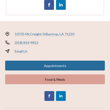
10735 McCreight St
Bastrop, LA 71220
(318) 814-9812
Email Us
Appointments
Food & Meds