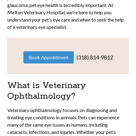
glaucoma, pet eye health is incredibly important. At
Melton Veterinary Hospital, we're here to help you
understand your pet’s eye care and when to seek the help
of a veterinary eye specialist.
(318) 814-9812
Book Appointment
What is Veterinary
Ophthalmology?
Veterinary ophthalmology focuses on diagnosing and
treating eye conditions in animals. Pets can experience
many of the same eye issues as humans, including
cataracts, infections, and injuries. Whether your pet’s