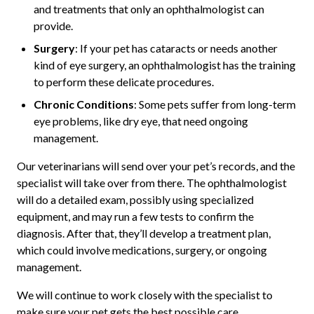
and treatments that only an ophthalmologist can
provide.
Surgery
: If your pet has cataracts or needs another
kind of eye surgery, an ophthalmologist has the training
to perform these delicate procedures.
Chronic Conditions
: Some pets suffer from long-term
eye problems, like dry eye, that need ongoing
management.
Our veterinarians will send over your pet’s records, and the
specialist will take over from there. The ophthalmologist
will do a detailed exam, possibly using specialized
equipment, and may run a few tests to confirm the
diagnosis. After that, they’ll develop a treatment plan,
which could involve medications, surgery, or ongoing
management.
We will continue to work closely with the specialist to
make sure your pet gets the best possible care.