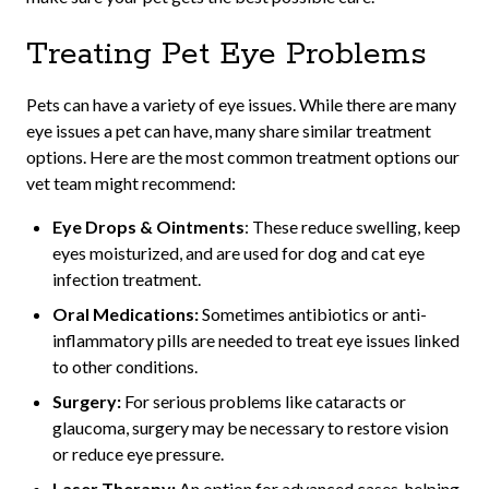
Treating Pet Eye Problems
Pets can have a variety of eye issues. While there are many
eye issues a pet can have, many share similar treatment
options. Here are the most common treatment options our
vet team might recommend:
Eye Drops & Ointments
: These reduce swelling, keep
eyes moisturized, and are used for dog and cat eye
infection treatment.
Oral Medications:
Sometimes antibiotics or anti-
inflammatory pills are needed to treat eye issues linked
to other conditions.
Surgery:
For serious problems like cataracts or
glaucoma, surgery may be necessary to restore vision
or reduce eye pressure.
Laser Therapy:
An option for advanced cases, helping