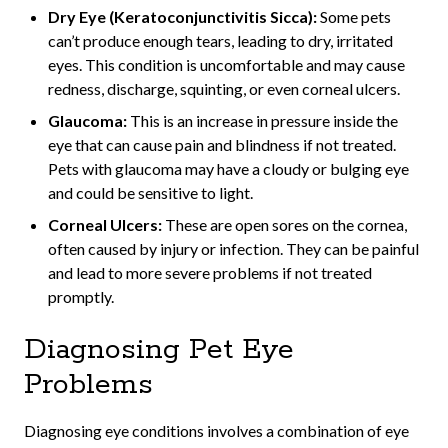
Dry Eye (Keratoconjunctivitis Sicca):
Some pets
can’t produce enough tears, leading to dry, irritated
eyes. This condition is uncomfortable and may cause
redness, discharge, squinting, or even corneal ulcers.
Glaucoma:
This is an increase in pressure inside the
eye that can cause pain and blindness if not treated.
Pets with glaucoma may have a cloudy or bulging eye
and could be sensitive to light.
Corneal Ulcers:
These are open sores on the cornea,
often caused by injury or infection. They can be painful
and lead to more severe problems if not treated
promptly.
Diagnosing Pet Eye
Problems
Diagnosing eye conditions involves a combination of eye