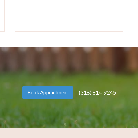
(318) 814-9245
Book Appointment