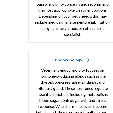
pain or mobility concerns and recommend
the most appropriate treatment options.
Depending on your pet’s needs, this may
include medical management, rehabilitation,
surgical intervention, or referral to a
specialist.
Endocrinology
Veterinary endocrinology focuses on
hormone-producing glands such as the
thyroid, pancreas, adrenal glands, and
pituitary gland. These hormones regulate
essential functions including metabolism,
blood sugar control, growth, and stress
response. When hormone levels become
imbalanced, they can impact multiple body