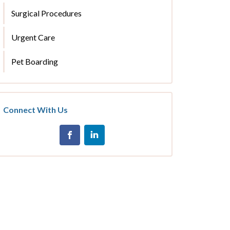
Surgical Procedures
Urgent Care
Pet Boarding
Connect With Us