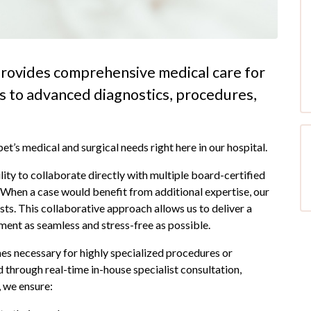
rovides comprehensive medical care for
es to advanced diagnostics, procedures,
t’s medical and surgical needs right here in our hospital.
lity to collaborate directly with multiple board-certified
. When a case would benefit from additional expertise, our
sts. This collaborative approach allows us to deliver a
tment as seamless and stress-free as possible.
mes necessary for highly specialized procedures or
hrough real-time in-house specialist consultation,
, we ensure: