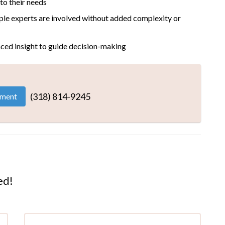
 to their needs
ple experts are involved without added complexity or
ced insight to guide decision-making
(318) 814-9245
tment
ed!