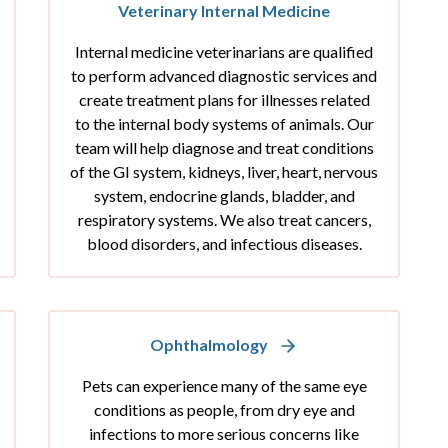
Veterinary Internal Medicine
Internal medicine veterinarians are qualified
to perform advanced diagnostic services and
create treatment plans for illnesses related
to the internal body systems of animals. Our
team will help diagnose and treat conditions
of the GI system, kidneys, liver, heart, nervous
system, endocrine glands, bladder, and
respiratory systems. We also treat cancers,
blood disorders, and infectious diseases.
Ophthalmology
Pets can experience many of the same eye
conditions as people, from dry eye and
infections to more serious concerns like