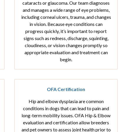
cataracts or glaucoma. Our team diagnoses
and manages a wide range of eye problems,
including corneal ulcers, trauma, and changes
in vision. Because eye conditions can
progress quickly, it’s important to report
signs such as redness, discharge, squinting,
cloudiness, or vision changes promptly so
appropriate evaluation and treatment can
begin.
OFA Certification
Hip and elbow dysplasia are common
conditions in dogs that can lead to pain and
long-term mobility issues. OFA Hip & Elbow
evaluation and certification allow breeders
and pet owners to assess joint health prior to