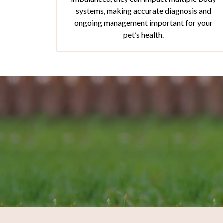
systems, making accurate diagnosis and
ongoing management important for your
pet’s health.