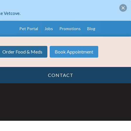
se Vetcove.
Pet Portal
Jobs
Promotions
Blog
Order Food & Meds
Book Appointment
CONTACT