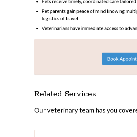
Pets receive timely, coordinated care tailored
Pet parents gain peace of mind knowing multi
logistics of travel
Veterinarians have immediate access to advan
Book Appoin
Related Services
Our veterinary team has you cover