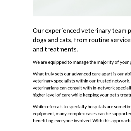
Our experienced veterinary team p
dogs and cats, from routine servic
and treatments.
We are equipped to manage the majority of your pe
What truly sets our advanced care apart is our abi
veterinary specialists within our trusted network
veterinarians can consult with in-network speciali
higher level of care while keeping your pet’s trea
While referrals to specialty hospitals are someti
equipment, many complex cases can be supported t
benefiting everyone involved. With this approach