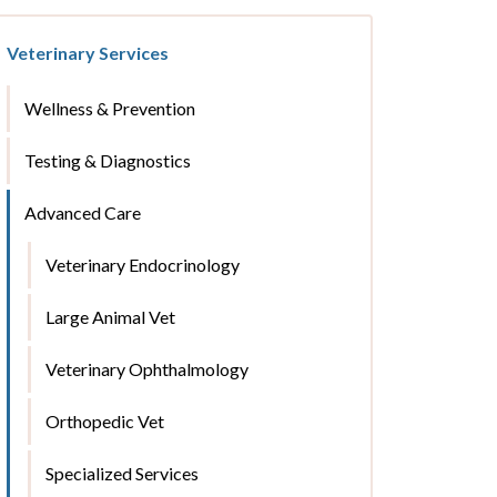
Veterinary Services
Wellness & Prevention
Testing & Diagnostics
Advanced Care
Veterinary Endocrinology
Large Animal Vet
Veterinary Ophthalmology
Orthopedic Vet
Specialized Services