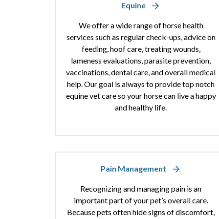
Equine
We offer a wide range of horse health
services such as regular check-ups, advice on
feeding, hoof care, treating wounds,
lameness evaluations, parasite prevention,
vaccinations, dental care, and overall medical
help. Our goal is always to provide top notch
equine vet care so your horse can live a happy
and healthy life.
Pain Management
Recognizing and managing pain is an
important part of your pet’s overall care.
Because pets often hide signs of discomfort,