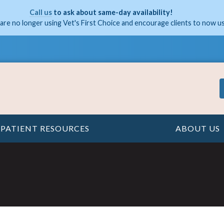
Call us
to ask about same-day availability!
are no longer using Vet's First Choice and encourage clients to now u
PATIENT RESOURCES
ABOUT US