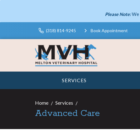
Please Note:
We 
(318) 814-9245
Book Appointment
SERVICES
Home
Services
Advanced Care