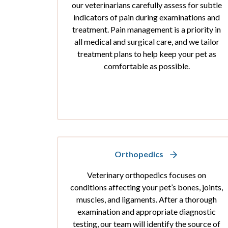
our veterinarians carefully assess for subtle
indicators of pain during examinations and
treatment. Pain management is a priority in
all medical and surgical care, and we tailor
treatment plans to help keep your pet as
comfortable as possible.
Orthopedics
Veterinary orthopedics focuses on
conditions affecting your pet’s bones, joints,
muscles, and ligaments. After a thorough
examination and appropriate diagnostic
testing, our team will identify the source of