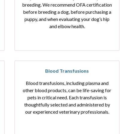
breeding. We recommend OFA certification
before breeding a dog, before purchasing a
puppy, and when evaluating your dog’s hip
and elbow health.
Blood Transfusions
Blood transfusions, including plasma and
other blood products, can be life-saving for
pets in critical need. Each transfusion is
thoughtfully selected and administered by
our experienced veterinary professionals.