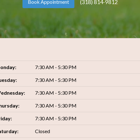
(318) 814-9812
Book Appointment
onday:
7:30 AM - 5:30 PM
uesday:
7:30 AM - 5:30 PM
ednesday:
7:30 AM - 5:30 PM
hursday:
7:30 AM - 5:30 PM
riday:
7:30 AM - 5:30 PM
aturday:
Closed