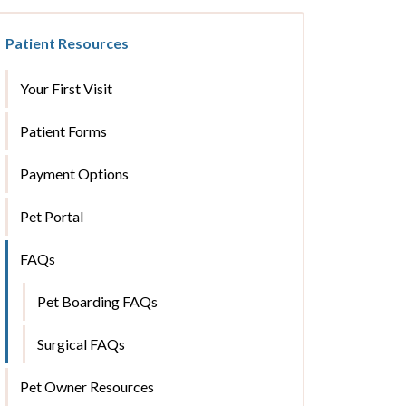
Patient Resources
Your First Visit
Patient Forms
Payment Options
Pet Portal
FAQs
Pet Boarding FAQs
Surgical FAQs
Pet Owner Resources