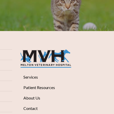
Services
Patient Resources
About Us
Contact