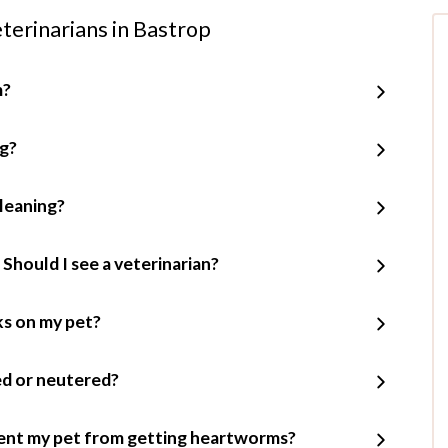
terinarians in Bastrop
m?
ng?
leaning?
 Should I see a veterinarian?
cks on my pet?
ed or neutered?
ent my pet from getting heartworms?