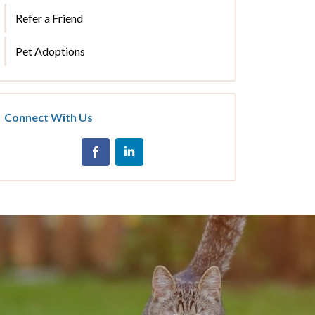
Refer a Friend
Pet Adoptions
Connect With Us