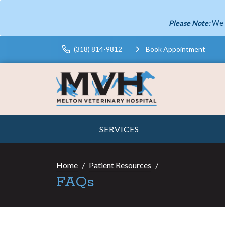
Please Note:
We 
(318) 814-9812
Book Appointment
SERVICES
Home
Patient Resources
FAQs