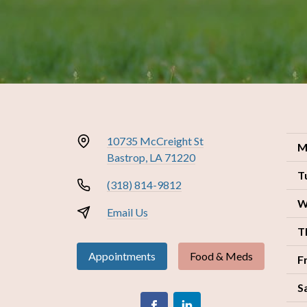
10735 McCreight St
M
Bastrop, LA 71220
T
(318) 814-9812
W
Email Us
T
Appointments
Food & Meds
F
S