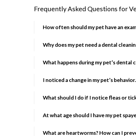
Frequently Asked Questions for Ve
How often should my pet have an exa
Why does my pet need a dental cleani
What happens during my pet’s dental c
I noticed a change in my pet’s behavior.
What should I do if I notice fleas or ti
At what age should I have my pet spay
What are heartworms? How can I prev