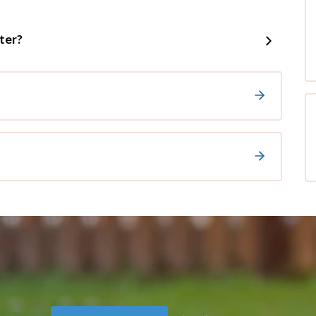
tter?