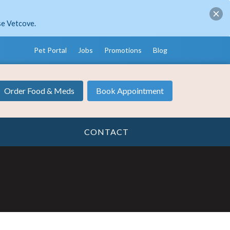
se Vetcove.
Pet Portal
Jobs
Promotions
Blog
Order Food & Meds
Book Appointment
CONTACT