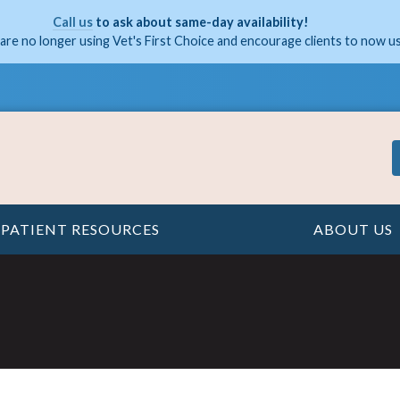
Call us
to ask about same-day availability!
are no longer using Vet's First Choice and encourage clients to now u
PATIENT RESOURCES
ABOUT US