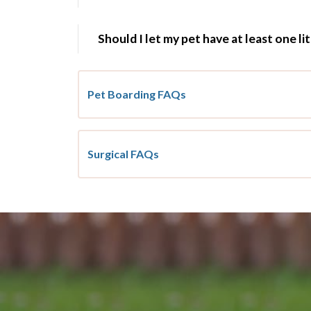
Should I let my pet have at least one li
Pet Boarding FAQs
Surgical FAQs