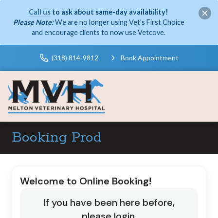
Call us
to ask about same-day availability!
Please Note:
We are no longer using Vet's First Choice
and encourage clients to now use Vetcove.
(318) 814-9812
Book Appointment
Booking Prod