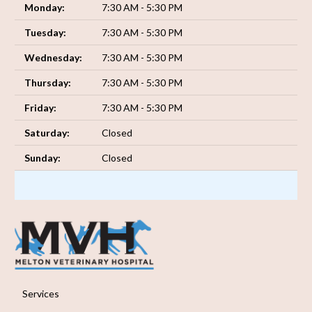
Monday:
7:30 AM - 5:30 PM
Tuesday:
7:30 AM - 5:30 PM
Wednesday:
7:30 AM - 5:30 PM
Thursday:
7:30 AM - 5:30 PM
Friday:
7:30 AM - 5:30 PM
Saturday:
Closed
Sunday:
Closed
Services