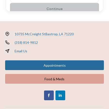
10735 McCreight St
Bastrop, LA 71220
(318) 814-9812
Email Us
Appointments
Food & Meds